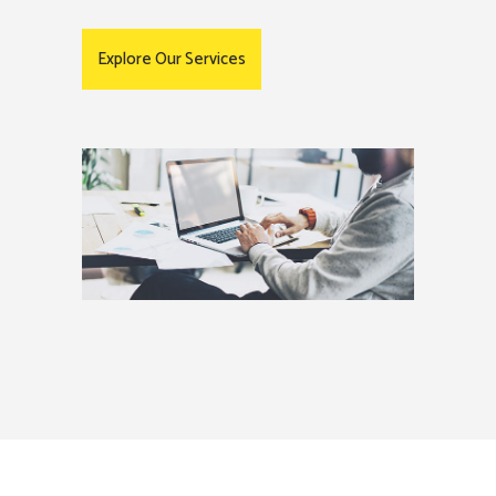
Explore Our Services