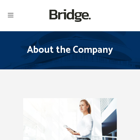
About the Company