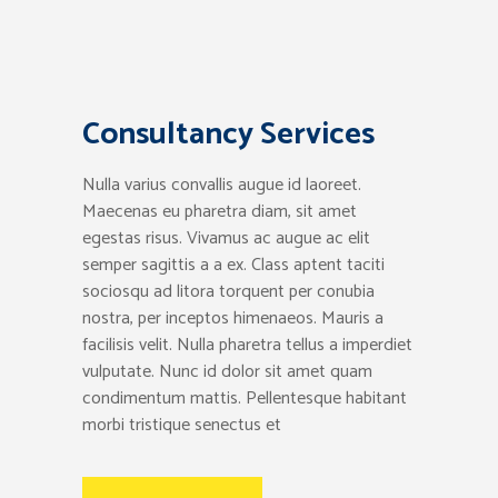
Consultancy Services
Nulla varius convallis augue id laoreet.
Maecenas eu pharetra diam, sit amet
egestas risus. Vivamus ac augue ac elit
semper sagittis a a ex. Class aptent taciti
sociosqu ad litora torquent per conubia
nostra, per inceptos himenaeos. Mauris a
facilisis velit. Nulla pharetra tellus a imperdiet
vulputate. Nunc id dolor sit amet quam
condimentum mattis. Pellentesque habitant
morbi tristique senectus et