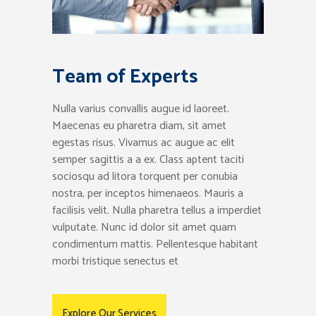
Team of Experts
Nulla varius convallis augue id laoreet.
Maecenas eu pharetra diam, sit amet
egestas risus. Vivamus ac augue ac elit
semper sagittis a a ex. Class aptent taciti
sociosqu ad litora torquent per conubia
nostra, per inceptos himenaeos. Mauris a
facilisis velit. Nulla pharetra tellus a imperdiet
vulputate. Nunc id dolor sit amet quam
condimentum mattis. Pellentesque habitant
morbi tristique senectus et
Explore Our Services