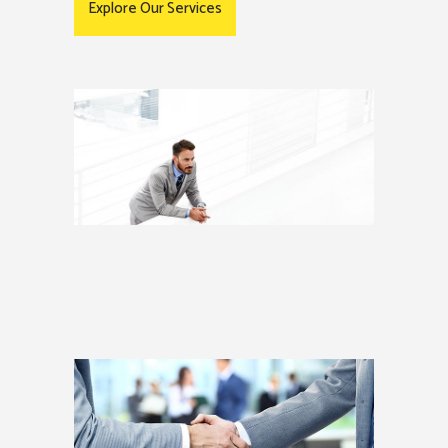
Explore Our Services