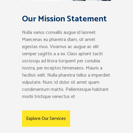
Our Mission Statement
Nulla varius convallis augue id laoreet.
Maecenas eu pharetra diam, sit amet
egestas risus. Vivamus ac augue ac elit
semper sagittis a a ex. Class aptent taciti
sociosqu ad litora torquent per conubia
nostra, per inceptos himenaeos. Mauris a
facilisis velit. Nulla pharetra tellus a imperdiet
vulputate. Nunc id dolor sit amet quam
condimentum mattis. Pellentesque habitant
morbi tristique senectus et
Explore Our Services