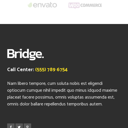
Call Center:
(555) 789 6754
Nam libero tempore, cum soluta nobis est eligendi
optiocum cumque nihil impedit quo minus idquod maxime
placeat facere possimus, omnis voluptas assumenda est,
omnis dolor ballare repellendus temporibus autem.