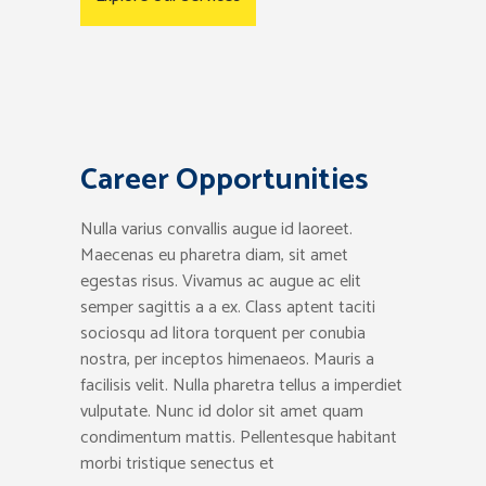
Career Opportunities
Nulla varius convallis augue id laoreet.
Maecenas eu pharetra diam, sit amet
egestas risus. Vivamus ac augue ac elit
semper sagittis a a ex. Class aptent taciti
sociosqu ad litora torquent per conubia
nostra, per inceptos himenaeos. Mauris a
facilisis velit. Nulla pharetra tellus a imperdiet
vulputate. Nunc id dolor sit amet quam
condimentum mattis. Pellentesque habitant
morbi tristique senectus et