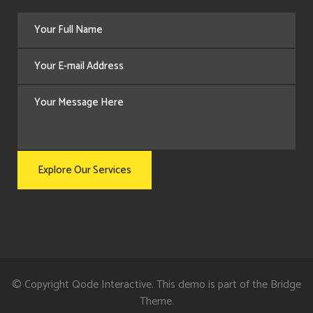
© Copyright
Qode Interactive
. This demo is part of the Bridge
Theme.