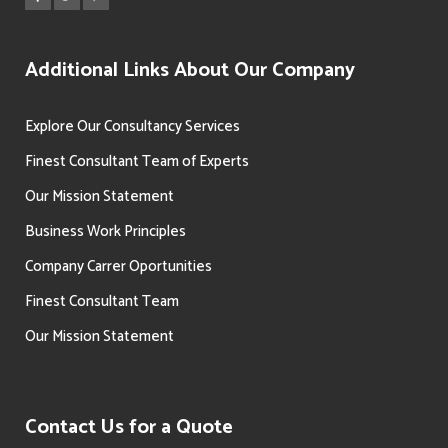
Additional Links About Our Company
Explore Our Consultancy Services
Finest Consultant Team of Experts
Our Mission Statement
Business Work Principles
Company Carrer Oportunities
Finest Consultant Team
Our Mission Statement
Contact Us for a Quote